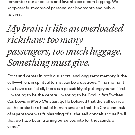
remember our shoe size and favorite ice cream topping. We
keep careful records of personal achievements and public
failures.
My brain is like an overloaded
rickshaw: too many
passengers, too much luggage.
Something must give.
Front and center in both our short- and long-term memory is the
self—which, in spiritual terms, can be disastrous. “The moment
you have a self at all, there is a possibility of putting yourself first
—wanting to be the centre—wanting to be God, in fact,” writes
C.S. Lewis in
Mere Christianity
. He believed that the self served
as the prefix for a host of human sins and that the Christian task
of repentance was “unlearning of all the self-conceit and self-will
that we have been training ourselves into for thousands of
years.”