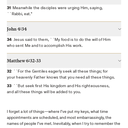
41
``Keep watching and praying that you may not enter
31
Meanwhile the disciples were urging Him, saying,
into temptation; the spirit is willing, but the flesh is weak."
``Rabbi, eat."
42
He went away again a second time and prayed, saying,
``My Father, if this cannot pass away unless I drink it, Your
John 4:34
will be done."
34
Jesus said to them, ``My food is to do the will of Him
43
Again He came and found them sleeping, for their eyes
who sent Me and to accomplish His work.
were heavy.
44
And He left them again, and went away and prayed a
Matthew 6:32-33
third time, saying the same thing once more.
45
32
Then He came to the disciples and said to them, ``Are
``For the Gentiles eagerly seek all these things; for
you still sleeping and resting? Behold, the hour is at hand
your heavenly Father knows that you need all these things.
and the Son of Man is being betrayed into the hands of
33
``But seek first His kingdom and His righteousness,
sinners.
and all these things will be added to you.
46
``Get up, let us be going; behold, the one who betrays
Me is at hand!"
I forget a lot of things—where I’ve put my keys, what time
appointments are scheduled, and most embarrassingly, the
names of people I’ve met. Inevitably, when I try to remember the