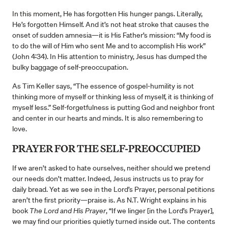
In this moment, He has forgotten His hunger pangs. Literally,
He’s forgotten Himself. And it’s not heat stroke that causes the
onset of sudden amnesia—it is His Father’s mission: “My food is
to do the will of Him who sent Me and to accomplish His work”
(John 4:34). In His attention to ministry, Jesus has dumped the
bulky baggage of self-preoccupation.
As Tim Keller says, “The essence of gospel-humility is not
thinking more of myself or thinking less of myself, it is thinking of
myself less.” Self-forgetfulness is putting God and neighbor front
and center in our hearts and minds. It is also remembering to
love.
PRAYER FOR THE SELF-PREOCCUPIED
If we aren’t asked to hate ourselves, neither should we pretend
our needs don’t matter. Indeed, Jesus instructs us to pray for
daily bread. Yet as we see in the Lord’s Prayer, personal petitions
aren’t the first priority—praise is. As N.T. Wright explains in his
book
The Lord and His Prayer
, “If we linger [in the Lord’s Prayer],
we may find our priorities quietly turned inside out. The contents