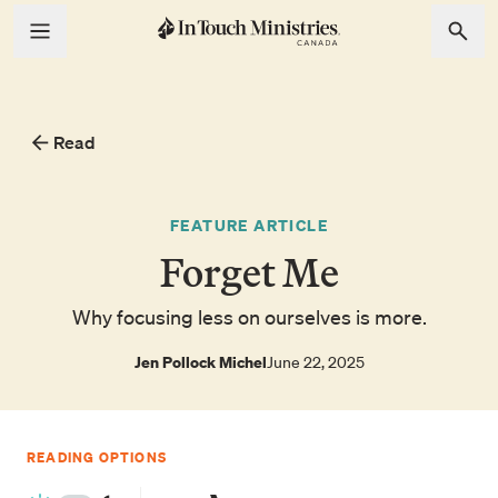
Read
FEATURE ARTICLE
Forget Me
Why focusing less on ourselves is more.
Jen Pollock Michel
June 22, 2025
READING OPTIONS