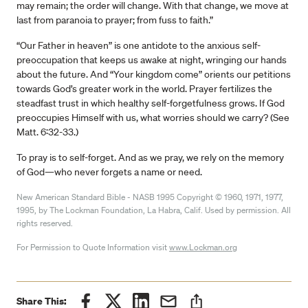
may remain; the order will change. With that change, we move at
last from paranoia to prayer; from fuss to faith.”
“Our Father in heaven” is one antidote to the anxious self-
preoccupation that keeps us awake at night, wringing our hands
about the future. And “Your kingdom come” orients our petitions
towards God’s greater work in the world. Prayer fertilizes the
steadfast trust in which healthy self-forgetfulness grows. If God
preoccupies Himself with us, what worries should we carry? (See
Matt. 6:32-33.)
To pray is to self-forget. And as we pray, we rely on the memory
of God—who never forgets a name or need.
New American Standard Bible - NASB 1995 Copyright © 1960, 1971, 1977,
1995, by The Lockman Foundation, La Habra, Calif. Used by permission. All
rights reserved.
For Permission to Quote Information visit
www.Lockman.org
Share This: