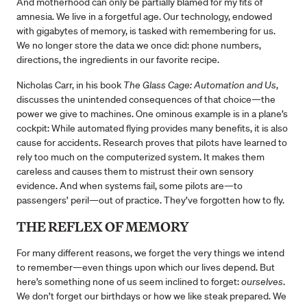
And motherhood can only be partially blamed for my fits of
amnesia. We live in a forgetful age. Our technology, endowed
with gigabytes of memory, is tasked with remembering for us.
We no longer store the data we once did: phone numbers,
directions, the ingredients in our favorite recipe.
Nicholas Carr, in his book
The Glass Cage: Automation and Us
,
discusses the unintended consequences of that choice—the
power we give to machines. One ominous example is in a plane’s
cockpit: While automated flying provides many benefits, it is also
cause for accidents. Research proves that pilots have learned to
rely too much on the computerized system. It makes them
careless and causes them to mistrust their own sensory
evidence. And when systems fail, some pilots are—to
passengers’ peril—out of practice. They’ve forgotten how to fly.
THE REFLEX OF MEMORY
For many different reasons, we forget the very things we intend
to remember—even things upon which our lives depend. But
here’s something none of us seem inclined to forget:
ourselves
.
We don’t forget our birthdays or how we like steak prepared. We