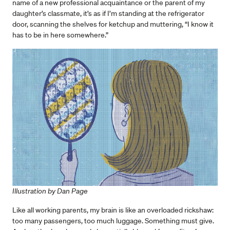
name of a new professional acquaintance or the parent of my
daughter’s classmate, it’s as if I’m standing at the refrigerator
door, scanning the shelves for ketchup and muttering, “I know it
has to be in here somewhere.”
Illustration by Dan Page
Like all working parents, my brain is like an overloaded rickshaw:
too many passengers, too much luggage. Something must give.