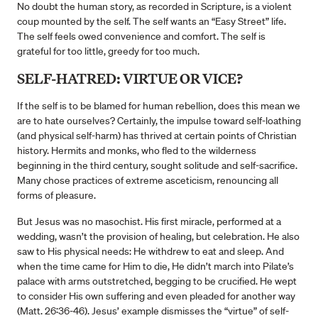
No doubt the human story, as recorded in Scripture, is a violent
coup mounted by the self. The self wants an “Easy Street” life.
The self feels owed convenience and comfort. The self is
grateful for too little, greedy for too much.
SELF-HATRED: VIRTUE OR VICE?
If the self is to be blamed for human rebellion, does this mean we
are to hate ourselves? Certainly, the impulse toward self-loathing
(and physical self-harm) has thrived at certain points of Christian
history. Hermits and monks, who fled to the wilderness
beginning in the third century, sought solitude and self-sacrifice.
Many chose practices of extreme asceticism, renouncing all
forms of pleasure.
But Jesus was no masochist. His first miracle, performed at a
wedding, wasn’t the provision of healing, but celebration. He also
saw to His physical needs: He withdrew to eat and sleep. And
when the time came for Him to die, He didn’t march into Pilate’s
palace with arms outstretched, begging to be crucified. He wept
to consider His own suffering and even pleaded for another way
(Matt. 26:36-46). Jesus’ example dismisses the “virtue” of self-