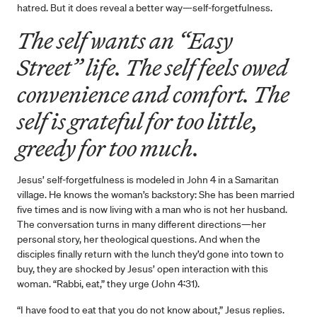
hatred. But it does reveal a better way—self-forgetfulness.
The self wants an “Easy
Street” life. The self feels owed
convenience and comfort. The
self is grateful for too little,
greedy for too much.
Jesus’ self-forgetfulness is modeled in John 4 in a Samaritan
village. He knows the woman’s backstory: She has been married
five times and is now living with a man who is not her husband.
The conversation turns in many different directions—her
personal story, her theological questions. And when the
disciples finally return with the lunch they’d gone into town to
buy, they are shocked by Jesus’ open interaction with this
woman. “Rabbi, eat,” they urge (John 4:31).
“I have food to eat that you do not know about,” Jesus replies.