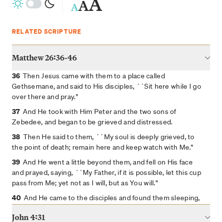
A
A
A
RELATED SCRIPTURE
Matthew 26:36-46
36
Then Jesus came with them to a place called
Gethsemane, and said to His disciples, ``Sit here while I go
over there and pray."
37
And He took with Him Peter and the two sons of
Zebedee, and began to be grieved and distressed.
38
Then He said to them, ``My soul is deeply grieved, to
the point of death; remain here and keep watch with Me."
39
And He went a little beyond them, and fell on His face
and prayed, saying, ``My Father, if it is possible, let this cup
pass from Me; yet not as I will, but as You will."
40
And He came to the disciples and found them sleeping,
and said to Peter, ``So, you men could not keep watch with
John 4:31
Me for one hour?